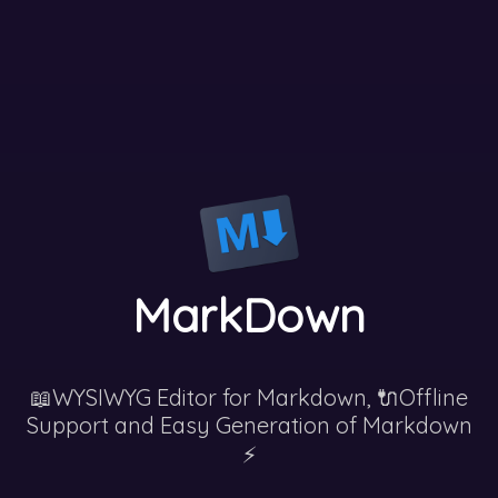
MarkDown
📖WYSIWYG Editor for Markdown, 🔌Offline
Support and Easy Generation of Markdown
⚡️