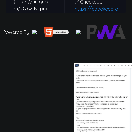
Powered By