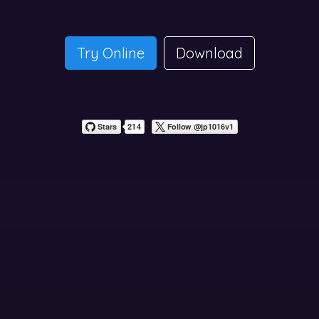
Try Online
Download