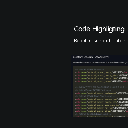
Code Highligting
Beautiful syntax highlight