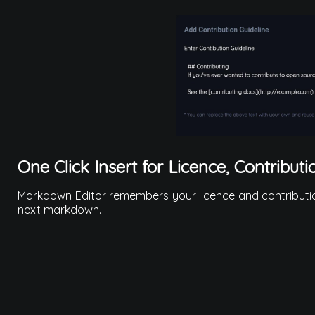
One Click Insert for Licence, Contributi
Markdown Editor remembers your licence and contribution 
next markdown.