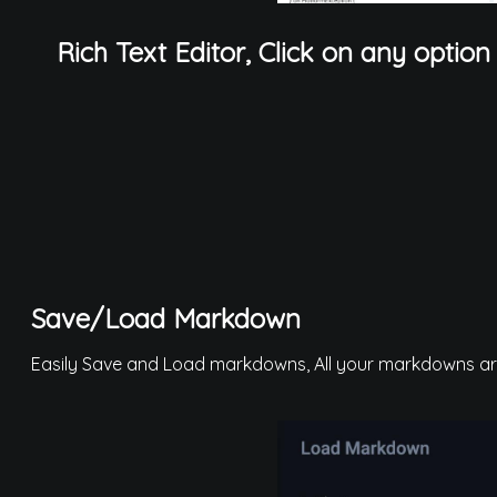
Rich Text Editor, Click on any option
Save/Load Markdown
Easily Save and Load markdowns, All your markdowns are