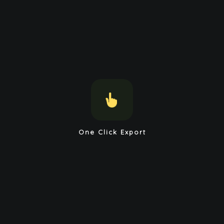
One Click Export
Load and Save Markdown