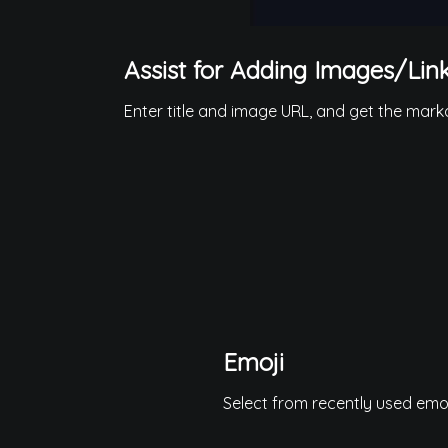
Assist for Adding Images/Lin
Enter title and image URL, and get the markd
Emoji
Select from recently used emoji